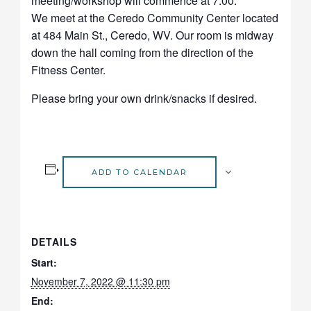
meeting/workshop will commence at 7:00.
We meet at the Ceredo Community Center located
at 484 Main St., Ceredo, WV.
Our room is midway
down the hall
coming from the direction of the
Fitness Center.
Please bring your own drink/snacks if desired.
ADD TO CALENDAR
DETAILS
Start:
November 7, 2022 @ 11:30 pm
End: