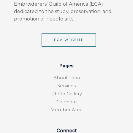
o
r
Embroiderers’ Guild of America (EGA)
k
a
dedicated to the study, preservation, and
-
m
f
promotion of needle arts.
EGA WEBSITE
Pages
About Tana
Services
Photo Gallery
Calendar
Member Area
Connect