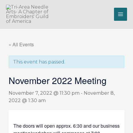
Skip
to
content
« All Events
This event has passed.
November 2022 Meeting
November 7, 2022 @ 11:30 pm
-
November 8,
2022 @ 1:30 am
The doors will open approx. 6:30 and our business