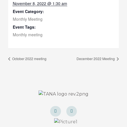
November 8, 2022 @ 1:30 am
Event Category:
Monthly Meeting
Event Tags:
Monthly meeting
October 2022 meeting
December 2022 Meeting
F
I
a
n
c
s
e
t
b
a
o
g