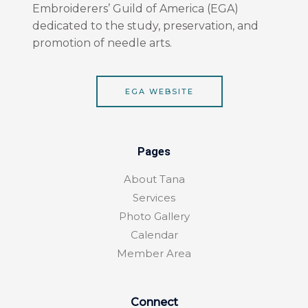
o
r
Embroiderers’ Guild of America (EGA)
k
a
dedicated to the study, preservation, and
-
m
f
promotion of needle arts.
EGA WEBSITE
Pages
About Tana
Services
Photo Gallery
Calendar
Member Area
Connect