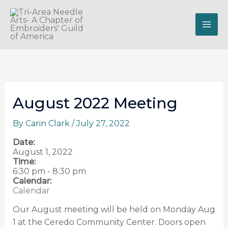
Skip
to
content
August 2022 Meeting
By
Carin Clark
/
July 27, 2022
Date:
August 1, 2022
Time:
6:30 pm
-
8:30 pm
Calendar:
Calendar
Our August meeting will be held on Monday Aug
1 at the Ceredo Community Center. Doors open