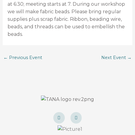
at 6:30; meeting starts at 7. During our workshop
we will make fabric beads. Please bring regular
supplies plus scrap fabric. Ribbon, beading wire,
beads, and threads can be used to embellish the
beads.
←
Previous Event
Next Event
→
F
I
a
n
c
s
e
t
b
a
o
g