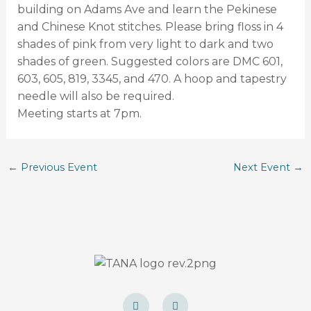
building on Adams Ave and learn the Pekinese
and Chinese Knot stitches. Please bring floss in 4
shades of pink from very light to dark and two
shades of green. Suggested colors are DMC 601,
603, 605, 819, 3345, and 470. A hoop and tapestry
needle will also be required.
Meeting starts at 7pm.
←
Previous Event
Next Event
→
F
I
a
n