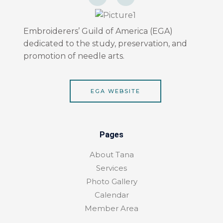
c
s
e
t
b
a
o
g
o
r
Embroiderers’ Guild of America (EGA)
k
a
dedicated to the study, preservation, and
-
m
f
promotion of needle arts.
EGA WEBSITE
Pages
About Tana
Services
Photo Gallery
Calendar
Member Area