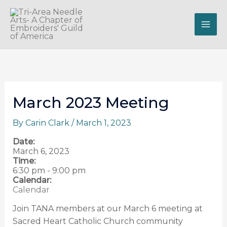
Skip
to
content
March 2023 Meeting
By
Carin Clark
/
March 1, 2023
Date:
March 6, 2023
Time:
6:30 pm
-
9:00 pm
Calendar:
Calendar
Join TANA members at our March 6 meeting at
Sacred Heart Catholic Church community